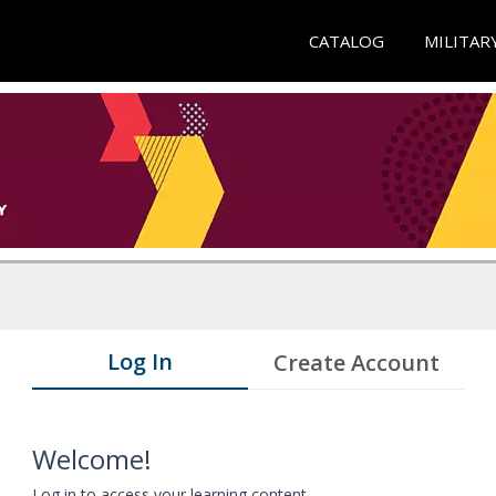
CATALOG
MILITAR
Log In
Create Account
Welcome!
Log in to access your learning content.