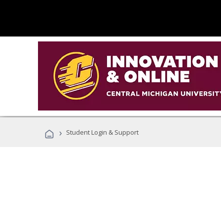
›
Student Login & Support