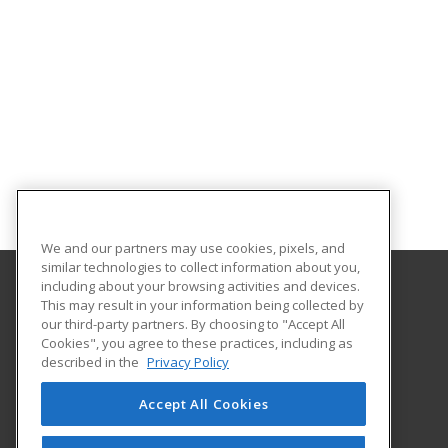
We and our partners may use cookies, pixels, and
similar technologies to collect information about you,
including about your browsing activities and devices.
This may result in your information being collected by
Central Michigan University
our third-party partners. By choosing to "Accept All
Innovation and Online
Cookies", you agree to these practices, including as
802 Industrial Drive
described in the
Privacy Policy
Mount Pleasant, MI 48859 US
Accept All Cookies