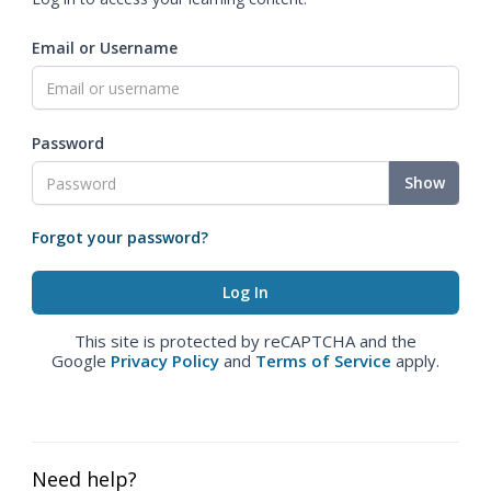
Email or Username
Password
Show
Forgot your password?
This site is protected by reCAPTCHA and the
Google
Privacy Policy
and
Terms of Service
apply.
Need help?