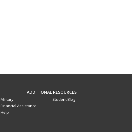
ADDITIONAL RESOURCES
Military
Student Blog
Financial Assistance
Help