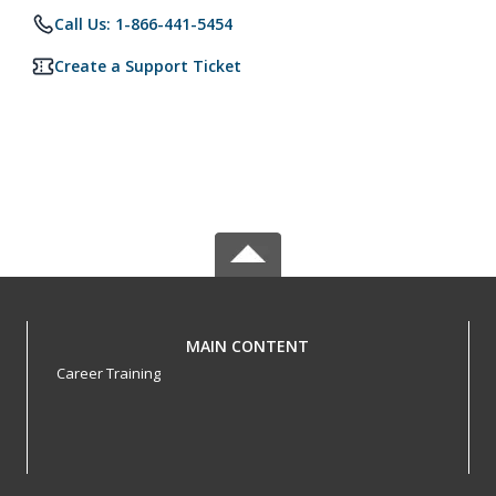
Call Us: 1-866-441-5454
Create a Support Ticket
MAIN CONTENT
Career Training