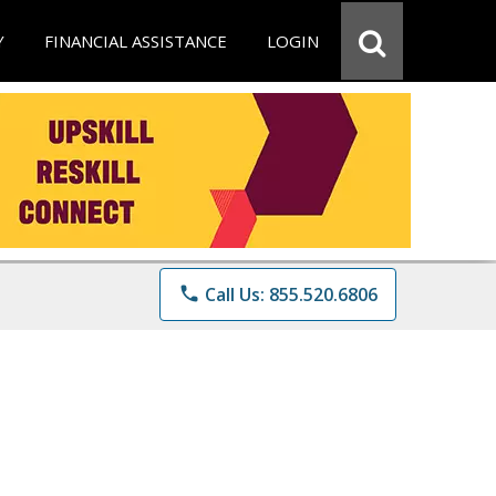
Y
FINANCIAL ASSISTANCE
LOGIN
phone
Call Us: 855.520.6806