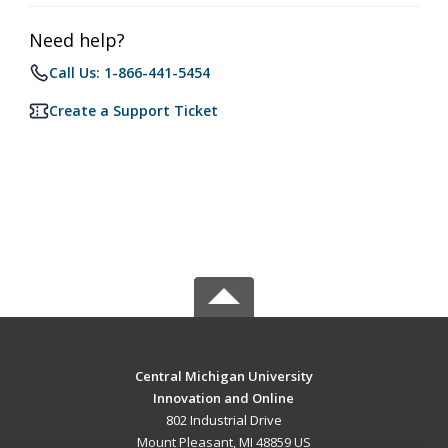
Need help?
Call Us: 1-866-441-5454
Create a Support Ticket
Central Michigan University
Innovation and Online
802 Industrial Drive
Mount Pleasant, MI 48859 US