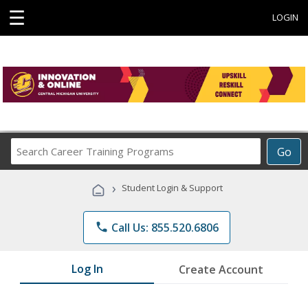
☰
LOGIN
Search
Go
Career
Training
›
Student Login & Support
Programs
phone
Call Us: 855.520.6806
Log In
Create Account