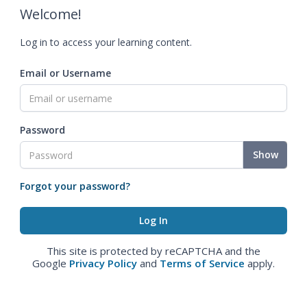
Welcome!
Log in to access your learning content.
Email or Username
Password
Show
Forgot your password?
This site is protected by reCAPTCHA and the
Google
Privacy Policy
and
Terms of Service
apply.