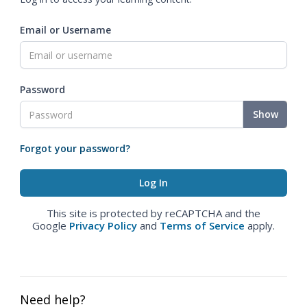
Email or Username
Password
Show
Forgot your password?
This site is protected by reCAPTCHA and the
Google
Privacy Policy
and
Terms of Service
apply.
Need help?