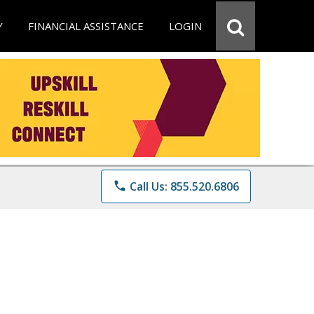
Y
FINANCIAL ASSISTANCE
LOGIN
phone
Call Us: 855.520.6806