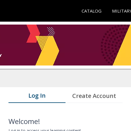
CATALOG
MILITAR
Log In
Create Account
Welcome!
Log in to access your learning content.