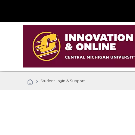
›
Student Login & Support