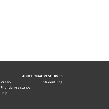
ADDITIONAL RESOURCES
Military
Student Blog
Financial Assistance
Help