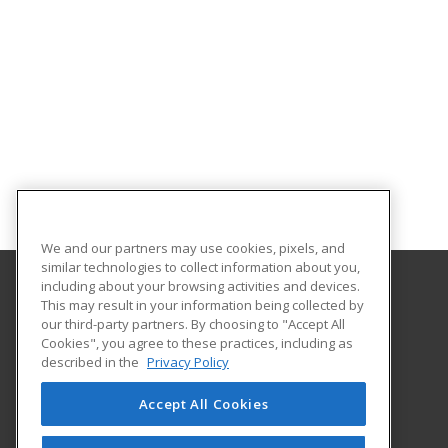
We and our partners may use cookies, pixels, and
similar technologies to collect information about you,
including about your browsing activities and devices.
This may result in your information being collected by
Central Michigan University
our third-party partners. By choosing to "Accept All
Innovation and Online
Cookies", you agree to these practices, including as
802 Industrial Drive
described in the
Privacy Policy
Mount Pleasant, MI 48859 US
Accept All Cookies