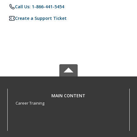
Call Us: 1-866-441-5454
Create a Support Ticket
MAIN CONTENT
Career Training