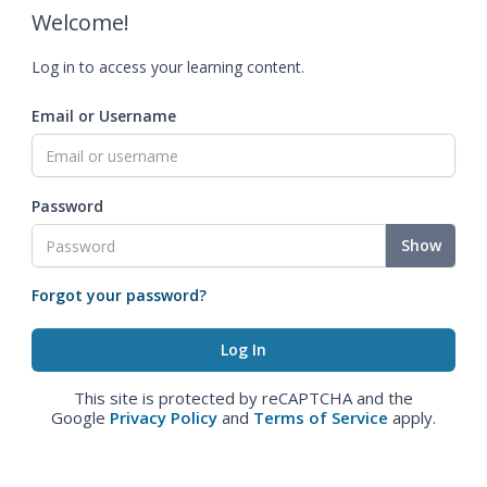
Welcome!
Log in to access your learning content.
Email or Username
Password
Show
Forgot your password?
This site is protected by reCAPTCHA and the
Google
Privacy Policy
and
Terms of Service
apply.