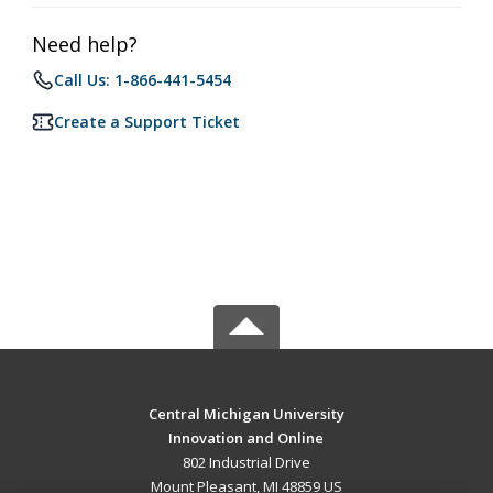
Need help?
Call Us: 1-866-441-5454
Create a Support Ticket
Central Michigan University
Innovation and Online
802 Industrial Drive
Mount Pleasant, MI 48859 US