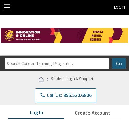
☰
LOGIN
Search
Go
Career
Training
›
Student Login & Support
Programs
phone
Call Us: 855.520.6806
Log In
Create Account