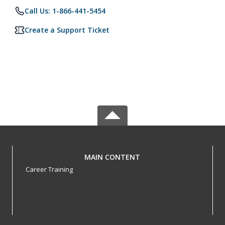
Call Us: 1-866-441-5454
Create a Support Ticket
MAIN CONTENT
Career Training