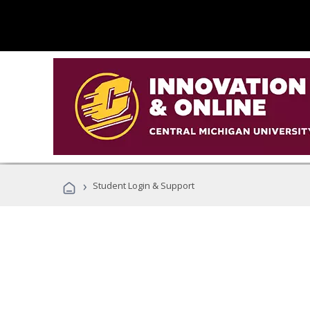
›
Student Login & Support