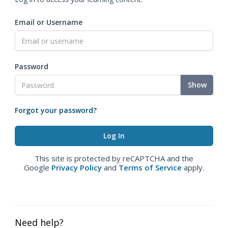
Email or Username
Password
Show
Forgot your password?
This site is protected by reCAPTCHA and the
Google
Privacy Policy
and
Terms of Service
apply.
Need help?