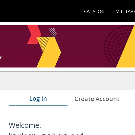
CATALOG
MILITAR
Log In
Create Account
Welcome!
Log in to access your learning content.