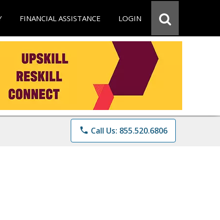
Y
FINANCIAL ASSISTANCE
LOGIN
phone
Call Us: 855.520.6806