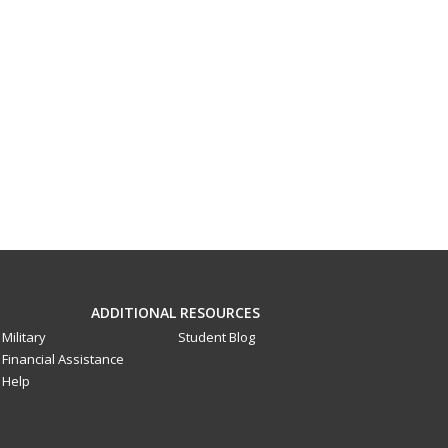
ADDITIONAL RESOURCES
Military
Student Blog
Financial Assistance
Help