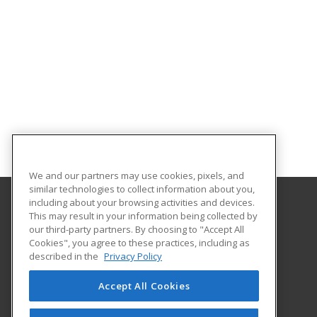
We and our partners may use cookies, pixels, and
similar technologies to collect information about you,
including about your browsing activities and devices.
This may result in your information being collected by
Central Michigan University
our third-party partners. By choosing to "Accept All
Innovation and Online
Cookies", you agree to these practices, including as
802 Industrial Drive
described in the
Privacy Policy
Mount Pleasant, MI 48859 US
Accept All Cookies