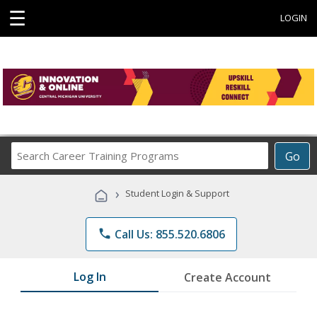
☰
LOGIN
Search
Go
Career
Training
›
Student Login & Support
Programs
phone
Call Us: 855.520.6806
Log In
Create Account