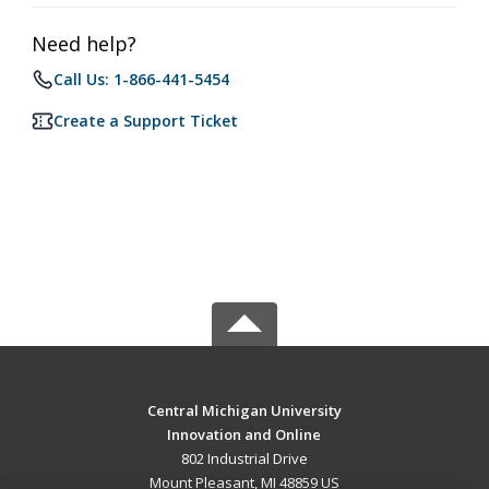
Need help?
Call Us: 1-866-441-5454
Create a Support Ticket
Central Michigan University
Innovation and Online
802 Industrial Drive
Mount Pleasant, MI 48859 US