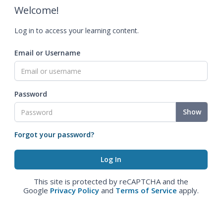
Welcome!
Log in to access your learning content.
Email or Username
Password
Show
Forgot your password?
This site is protected by reCAPTCHA and the
Google
Privacy Policy
and
Terms of Service
apply.