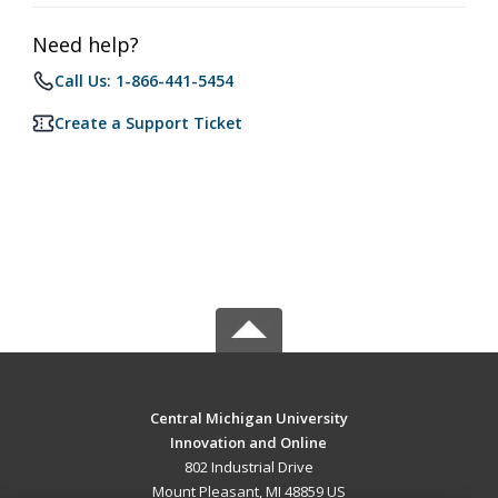
Need help?
Call Us: 1-866-441-5454
Create a Support Ticket
Central Michigan University
Innovation and Online
802 Industrial Drive
Mount Pleasant, MI 48859 US