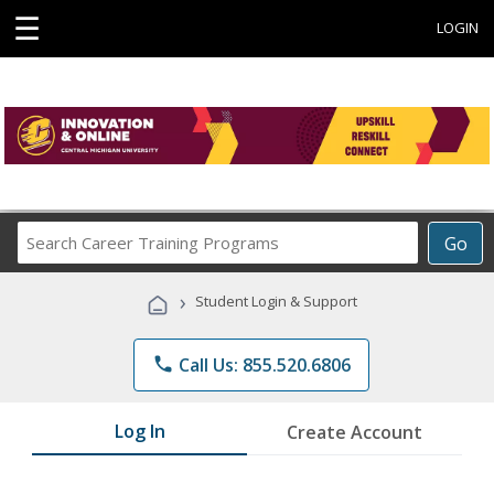
☰
LOGIN
Search
Go
Career
Training
›
Student Login & Support
Programs
phone
Call Us: 855.520.6806
Log In
Create Account