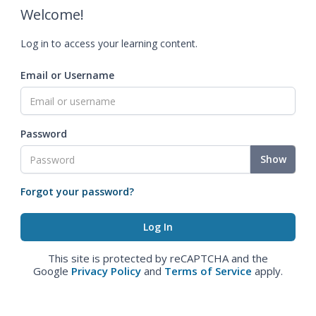
Welcome!
Log in to access your learning content.
Email or Username
Password
Show
Forgot your password?
This site is protected by reCAPTCHA and the
Google
Privacy Policy
and
Terms of Service
apply.