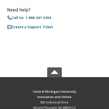
Need help?
Call Us: 1-866-441-5454
Create a Support Ticket
Central Michigan University
Innovation and Online
802 Industrial Drive
Mount Pleasant, MI 48859 US