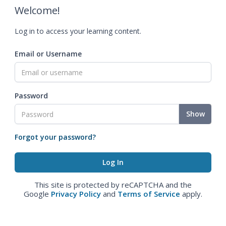
Welcome!
Log in to access your learning content.
Email or Username
Password
Show
Forgot your password?
This site is protected by reCAPTCHA and the
Google
Privacy Policy
and
Terms of Service
apply.