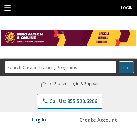
☰
LOGIN
Search
Go
Career
Training
›
Student Login & Support
Programs
phone
Call Us: 855.520.6806
Log In
Create Account