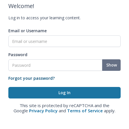
Welcome!
Log in to access your learning content.
Email or Username
Password
Show
Forgot your password?
This site is protected by reCAPTCHA and the
Google
Privacy Policy
and
Terms of Service
apply.