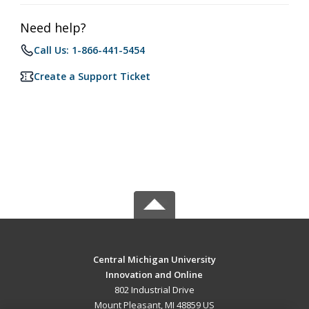
Need help?
Call Us: 1-866-441-5454
Create a Support Ticket
Central Michigan University
Innovation and Online
802 Industrial Drive
Mount Pleasant, MI 48859 US