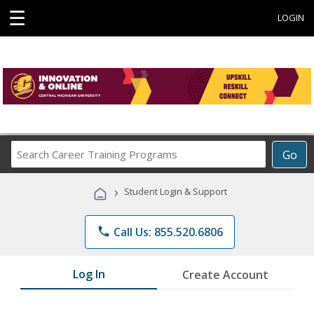
☰
LOGIN
Search
Go
Career
Training
›
Student Login & Support
Programs
phone
Call Us: 855.520.6806
Log In
Create Account