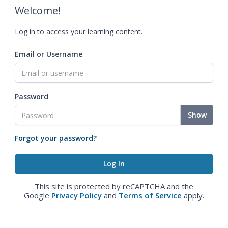
Welcome!
Log in to access your learning content.
Email or Username
Password
Show
Forgot your password?
This site is protected by reCAPTCHA and the
Google
Privacy Policy
and
Terms of Service
apply.