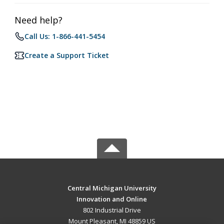
Need help?
Call Us: 1-866-441-5454
Create a Support Ticket
Central Michigan University
Innovation and Online
802 Industrial Drive
Mount Pleasant, MI 48859 US