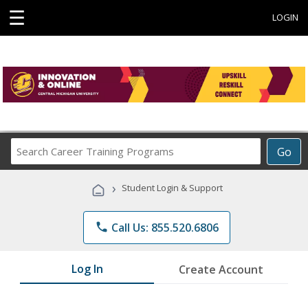
☰
LOGIN
Search
Go
Career
Training
›
Student Login & Support
Programs
phone
Call Us: 855.520.6806
Log In
Create Account