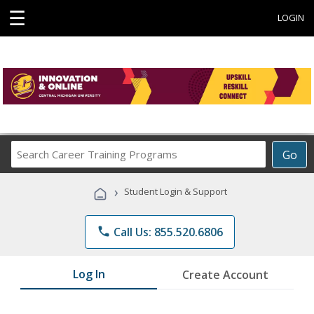
☰
LOGIN
Search
Go
Career
Training
›
Student Login & Support
Programs
phone
Call Us: 855.520.6806
Log In
Create Account