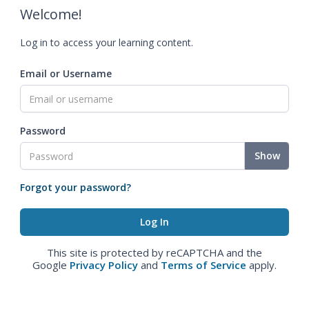
Welcome!
Log in to access your learning content.
Email or Username
Password
Show
Forgot your password?
This site is protected by reCAPTCHA and the
Google
Privacy Policy
and
Terms of Service
apply.