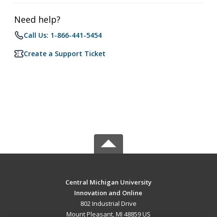
Need help?
Call Us: 1-866-441-5454
Create a Support Ticket
Central Michigan University
Innovation and Online
802 Industrial Drive
Mount Pleasant, MI 48859 US