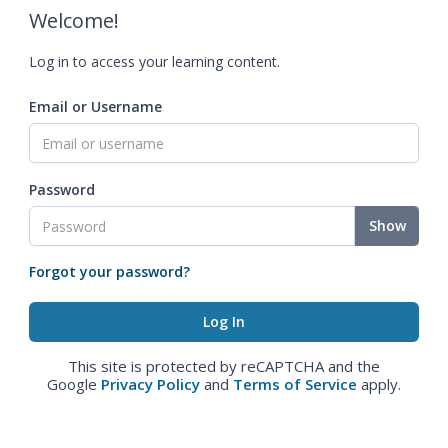
Welcome!
Log in to access your learning content.
Email or Username
Password
Show
Forgot your password?
This site is protected by reCAPTCHA and the
Google
Privacy Policy
and
Terms of Service
apply.