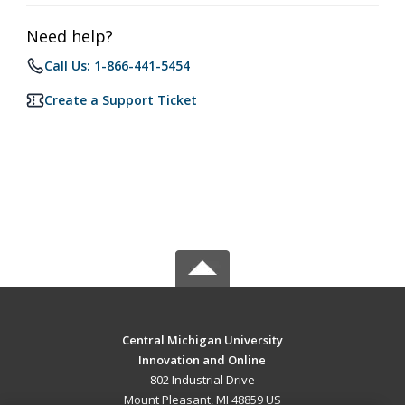
Need help?
Call Us: 1-866-441-5454
Create a Support Ticket
Central Michigan University
Innovation and Online
802 Industrial Drive
Mount Pleasant, MI 48859 US