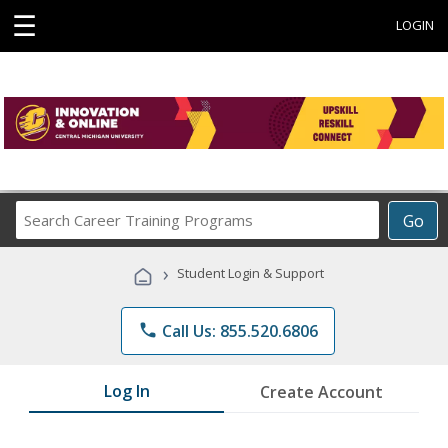
☰
LOGIN
Search
Go
Career
Training
›
Student Login & Support
Programs
phone
Call Us: 855.520.6806
Log In
Create Account