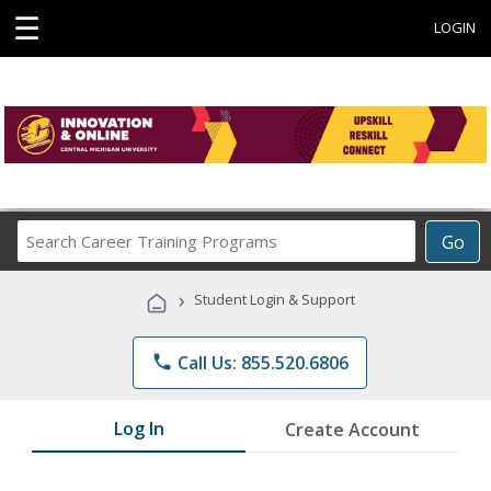
☰
LOGIN
Search
Go
Career
Training
›
Student Login & Support
Programs
phone
Call Us: 855.520.6806
Log In
Create Account