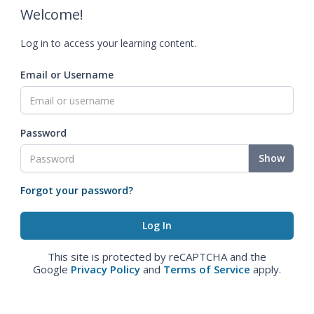
Welcome!
Log in to access your learning content.
Email or Username
Password
Show
Forgot your password?
This site is protected by reCAPTCHA and the
Google
Privacy Policy
and
Terms of Service
apply.