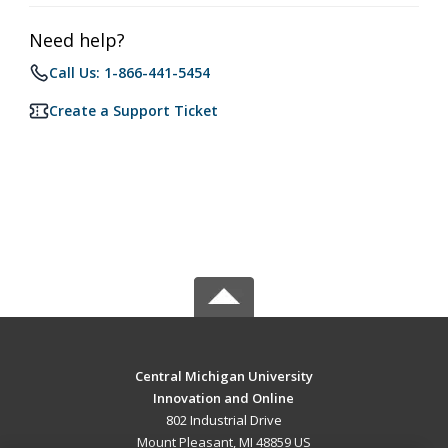
Need help?
Call Us: 1-866-441-5454
Create a Support Ticket
Central Michigan University
Innovation and Online
802 Industrial Drive
Mount Pleasant, MI 48859 US