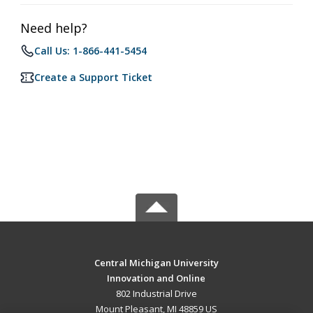
Need help?
Call Us: 1-866-441-5454
Create a Support Ticket
Central Michigan University
Innovation and Online
802 Industrial Drive
Mount Pleasant, MI 48859 US