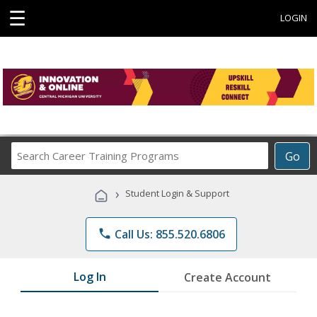
☰
LOGIN
Search
Go
Career
Training
›
Student Login & Support
Programs
phone
Call Us: 855.520.6806
Log In
Create Account