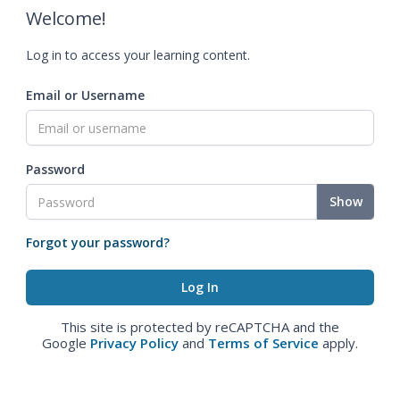
Welcome!
Log in to access your learning content.
Email or Username
Password
Show
Forgot your password?
This site is protected by reCAPTCHA and the
Google
Privacy Policy
and
Terms of Service
apply.