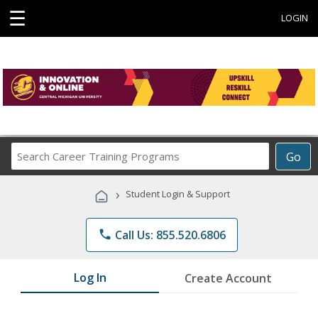
☰
LOGIN
Search
Go
Career
Training
›
Student Login & Support
Programs
phone
Call Us: 855.520.6806
Log In
Create Account