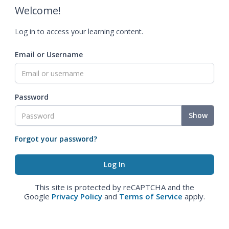
Welcome!
Log in to access your learning content.
Email or Username
Password
Show
Forgot your password?
This site is protected by reCAPTCHA and the
Google
Privacy Policy
and
Terms of Service
apply.