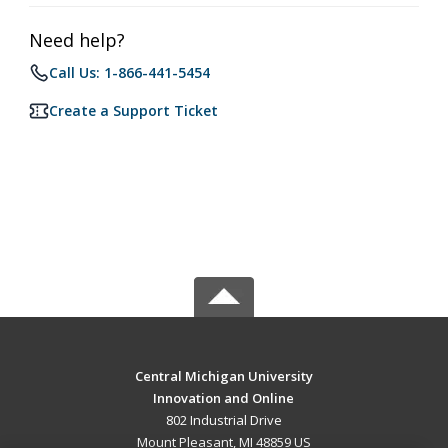
Need help?
Call Us: 1-866-441-5454
Create a Support Ticket
Central Michigan University
Innovation and Online
802 Industrial Drive
Mount Pleasant, MI 48859 US