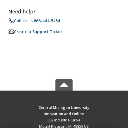
Need help?
Call Us: 1-866-441-5454
Create a Support Ticket
Central Michigan University
Innovation and Online
802 Industrial Drive
Mount Pleasant, MI 48859 US