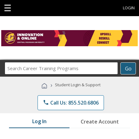
☰
LOGIN
Search
Go
Career
Training
›
Student Login & Support
Programs
phone
Call Us: 855.520.6806
Log In
Create Account