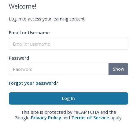
Welcome!
Log in to access your learning content.
Email or Username
Password
Show
Forgot your password?
This site is protected by reCAPTCHA and the
Google
Privacy Policy
and
Terms of Service
apply.