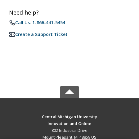
Need help?
Call Us: 1-866-441-5454
Create a Support Ticket
Central Michigan University
Innovation and Online
802 Industrial Drive
Mount Pleasant, MI 48859 US