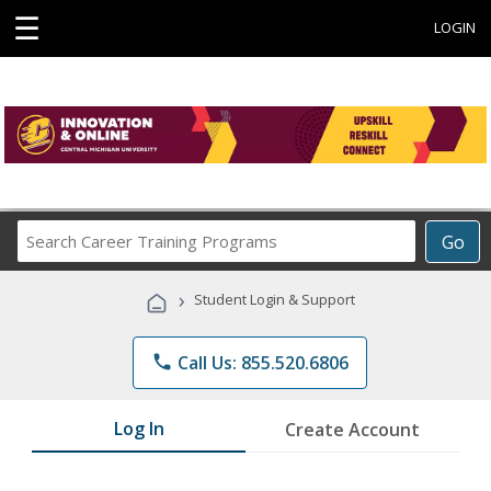
☰
LOGIN
Search
Go
Career
Training
›
Student Login & Support
Programs
phone
Call Us: 855.520.6806
Log In
Create Account