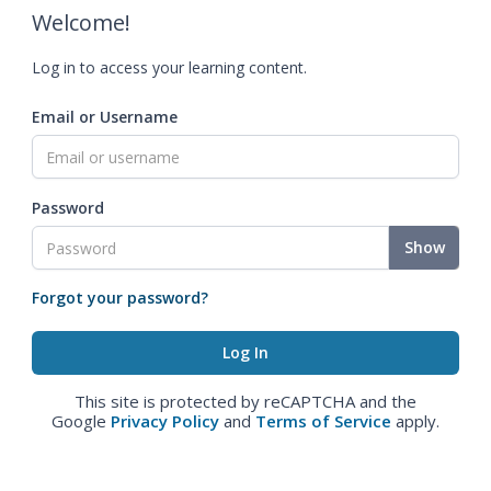
Welcome!
Log in to access your learning content.
Email or Username
Password
Show
Forgot your password?
This site is protected by reCAPTCHA and the
Google
Privacy Policy
and
Terms of Service
apply.