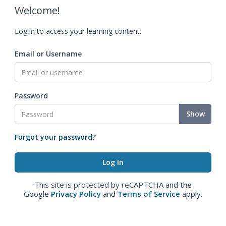
Welcome!
Log in to access your learning content.
Email or Username
Password
Show
Forgot your password?
This site is protected by reCAPTCHA and the
Google
Privacy Policy
and
Terms of Service
apply.