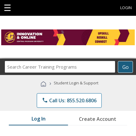
☰
LOGIN
Search
Go
Career
Training
›
Student Login & Support
Programs
phone
Call Us: 855.520.6806
Log In
Create Account