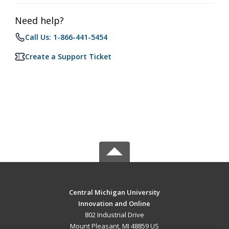
Need help?
Call Us: 1-866-441-5454
Create a Support Ticket
Central Michigan University
Innovation and Online
802 Industrial Drive
Mount Pleasant, MI 48859 US