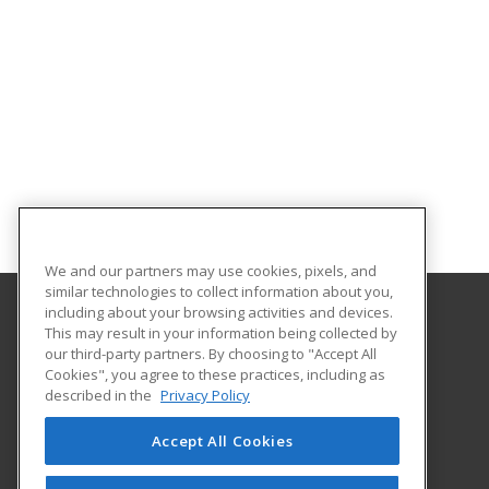
We and our partners may use cookies, pixels, and
similar technologies to collect information about you,
including about your browsing activities and devices.
This may result in your information being collected by
Central Michigan University
our third-party partners. By choosing to "Accept All
Innovation and Online
Cookies", you agree to these practices, including as
802 Industrial Drive
described in the
Privacy Policy
Mount Pleasant, MI 48859 US
Accept All Cookies