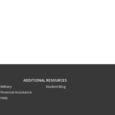
ADDITIONAL RESOURCES
Military
Student Blog
Financial Assistance
Help