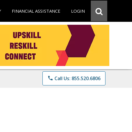
Y
FINANCIAL ASSISTANCE
LOGIN
phone
Call Us: 855.520.6806