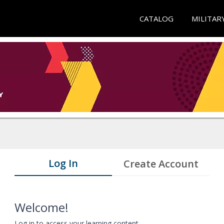
CATALOG
MILITAR
Log In
Create Account
Welcome!
Log in to access your learning content.