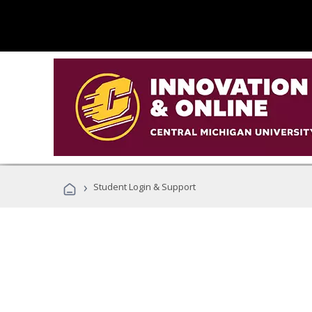
›
Student Login & Support