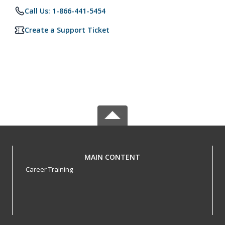
Call Us: 1-866-441-5454
Create a Support Ticket
MAIN CONTENT
Career Training