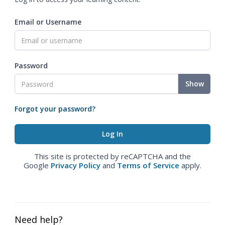
Email or Username
Password
Show
Forgot your password?
This site is protected by reCAPTCHA and the
Google
Privacy Policy
and
Terms of Service
apply.
Need help?