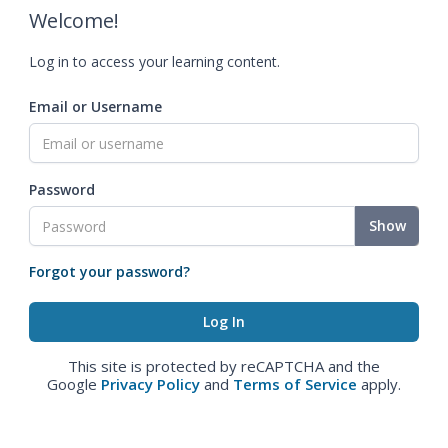
Welcome!
Log in to access your learning content.
Email or Username
Password
Show
Forgot your password?
This site is protected by reCAPTCHA and the
Google
Privacy Policy
and
Terms of Service
apply.