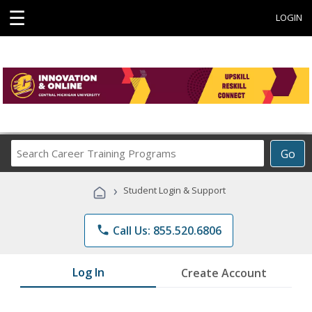
☰
LOGIN
Search
Go
Career
Training
›
Student Login & Support
Programs
phone
Call Us: 855.520.6806
Log In
Create Account