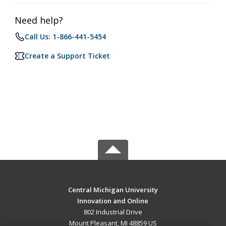
Need help?
Call Us: 1-866-441-5454
Create a Support Ticket
Central Michigan University
Innovation and Online
802 Industrial Drive
Mount Pleasant, MI 48859 US