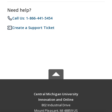
Need help?
Call Us: 1-866-441-5454
Create a Support Ticket
Central Michigan University
Innovation and Online
802 Industrial Drive
Mount Pleasant, MI 48859 US