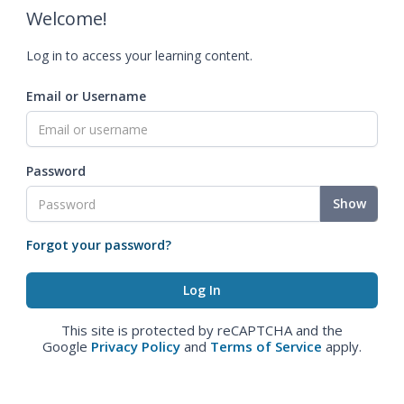
Welcome!
Log in to access your learning content.
Email or Username
Password
Show
Forgot your password?
This site is protected by reCAPTCHA and the
Google
Privacy Policy
and
Terms of Service
apply.