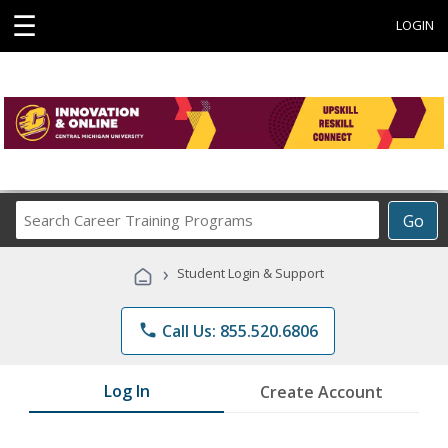
☰
LOGIN
Search
Go
Career
Training
›
Student Login & Support
Programs
phone
Call Us: 855.520.6806
Log In
Create Account