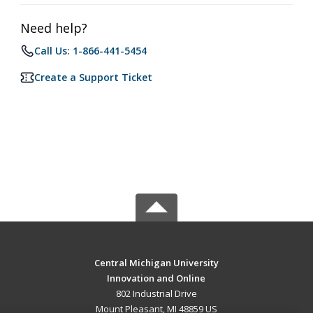
Need help?
Call Us: 1-866-441-5454
Create a Support Ticket
Central Michigan University
Innovation and Online
802 Industrial Drive
Mount Pleasant, MI 48859 US