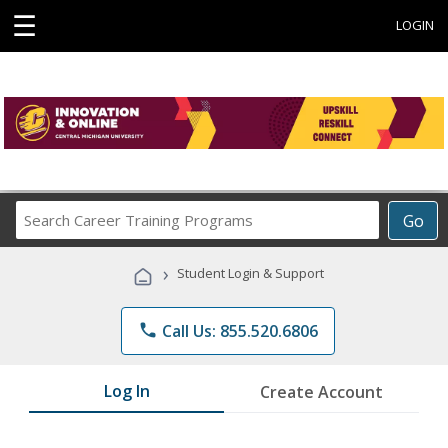
☰
LOGIN
Search
Go
Career
Training
›
Student Login & Support
Programs
phone
Call Us: 855.520.6806
Log In
Create Account