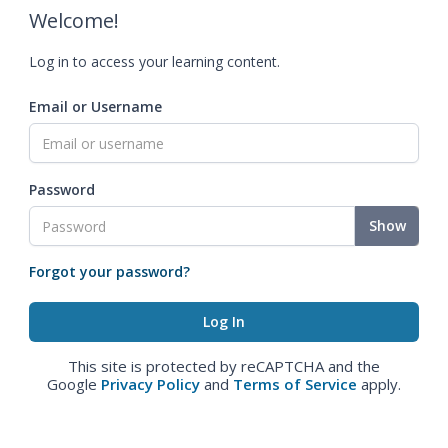
Welcome!
Log in to access your learning content.
Email or Username
Password
Show
Forgot your password?
This site is protected by reCAPTCHA and the
Google
Privacy Policy
and
Terms of Service
apply.