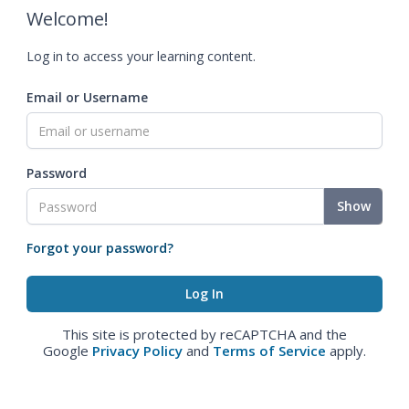
Welcome!
Log in to access your learning content.
Email or Username
Password
Show
Forgot your password?
This site is protected by reCAPTCHA and the
Google
Privacy Policy
and
Terms of Service
apply.