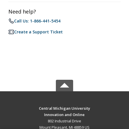
Need help?
Call Us: 1-866-441-5454
Create a Support Ticket
Central Michigan University
Innovation and Online
802 Industrial Drive
Mount Pleasant, MI 48859 US