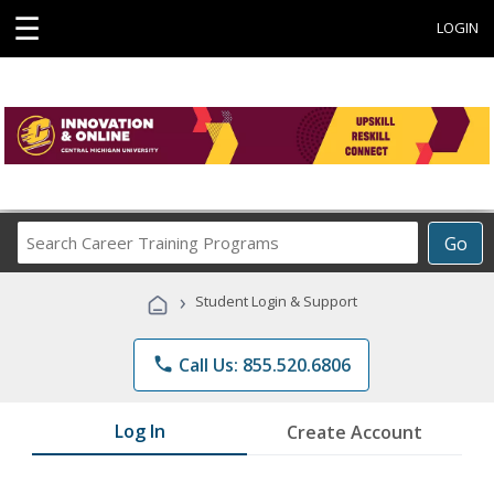
☰
LOGIN
Search
Go
Career
Training
›
Student Login & Support
Programs
phone
Call Us: 855.520.6806
Log In
Create Account