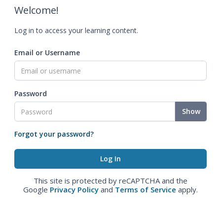
Welcome!
Log in to access your learning content.
Email or Username
Password
Show
Forgot your password?
This site is protected by reCAPTCHA and the
Google
Privacy Policy
and
Terms of Service
apply.