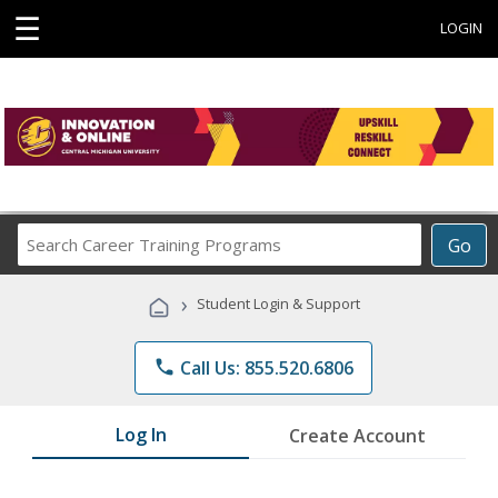
☰
LOGIN
Search
Go
Career
Training
›
Student Login & Support
Programs
phone
Call Us: 855.520.6806
Log In
Create Account