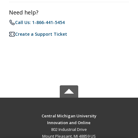
Need help?
Call Us: 1-866-441-5454
Create a Support Ticket
Central Michigan University
Innovation and Online
802 Industrial Drive
Mount Pleasant, MI 48859 US