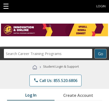
☰
LOGIN
Search
Go
Career
Training
›
Student Login & Support
Programs
phone
Call Us: 855.520.6806
Log In
Create Account