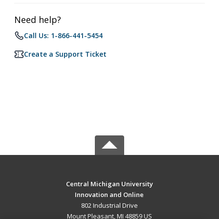
Need help?
Call Us: 1-866-441-5454
Create a Support Ticket
Central Michigan University
Innovation and Online
802 Industrial Drive
Mount Pleasant, MI 48859 US