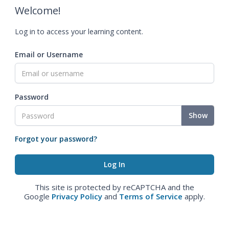
Welcome!
Log in to access your learning content.
Email or Username
Password
Show
Forgot your password?
This site is protected by reCAPTCHA and the
Google
Privacy Policy
and
Terms of Service
apply.