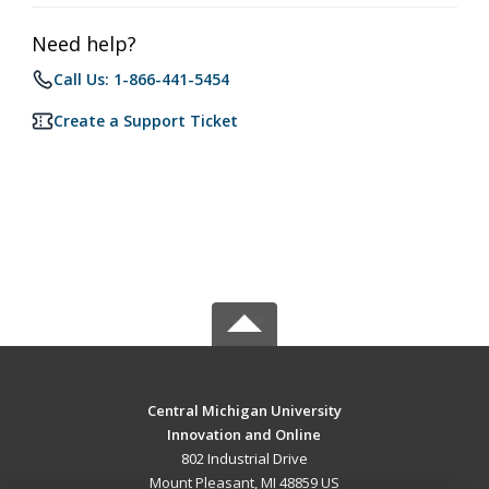
Need help?
Call Us: 1-866-441-5454
Create a Support Ticket
Central Michigan University
Innovation and Online
802 Industrial Drive
Mount Pleasant, MI 48859 US