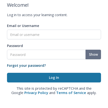
Welcome!
Log in to access your learning content.
Email or Username
Password
Show
Forgot your password?
This site is protected by reCAPTCHA and the
Google
Privacy Policy
and
Terms of Service
apply.