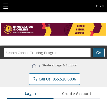
☰
LOGIN
Search
Go
Career
Training
›
Student Login & Support
Programs
phone
Call Us: 855.520.6806
Log In
Create Account