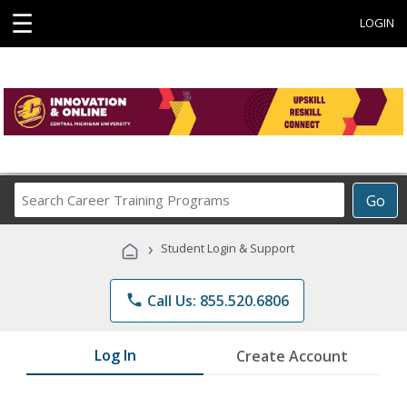
☰
LOGIN
Search
Go
Career
Training
›
Student Login & Support
Programs
phone
Call Us: 855.520.6806
Log In
Create Account