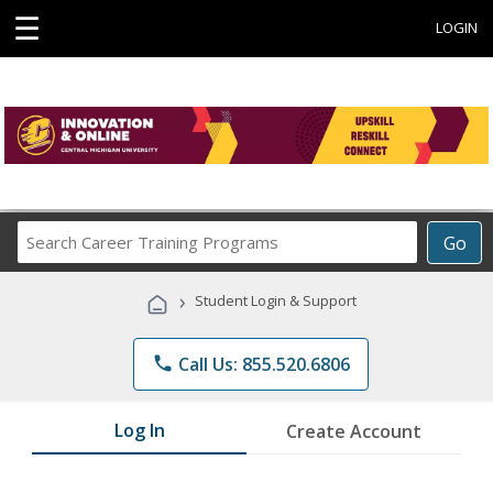
☰
LOGIN
Search
Go
Career
Training
›
Student Login & Support
Programs
phone
Call Us: 855.520.6806
Log In
Create Account