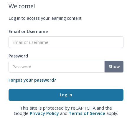
Welcome!
Log in to access your learning content.
Email or Username
Password
Show
Forgot your password?
This site is protected by reCAPTCHA and the
Google
Privacy Policy
and
Terms of Service
apply.