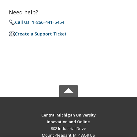
Need help?
Call Us: 1-866-441-5454
Create a Support Ticket
Central Michigan University
Innovation and Online
802 Industrial Drive
Mount Pleasant, MI 48859 US