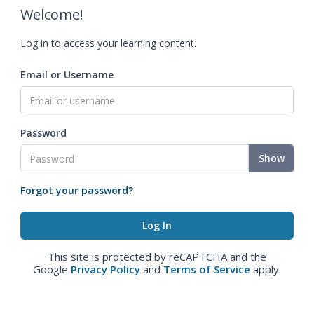
Welcome!
Log in to access your learning content.
Email or Username
Password
Show
Forgot your password?
This site is protected by reCAPTCHA and the
Google
Privacy Policy
and
Terms of Service
apply.