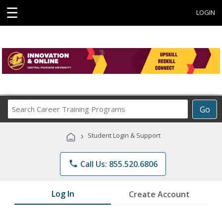
☰
LOGIN
Search
Go
Career
Training
›
Student Login & Support
Programs
phone
Call Us: 855.520.6806
Log In
Create Account