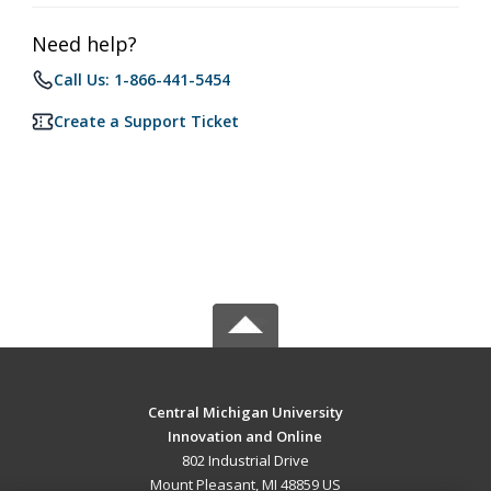
Need help?
Call Us: 1-866-441-5454
Create a Support Ticket
Central Michigan University
Innovation and Online
802 Industrial Drive
Mount Pleasant, MI 48859 US