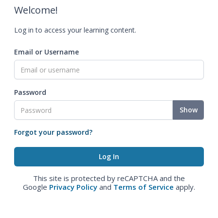
Welcome!
Log in to access your learning content.
Email or Username
Password
Show
Forgot your password?
This site is protected by reCAPTCHA and the
Google
Privacy Policy
and
Terms of Service
apply.