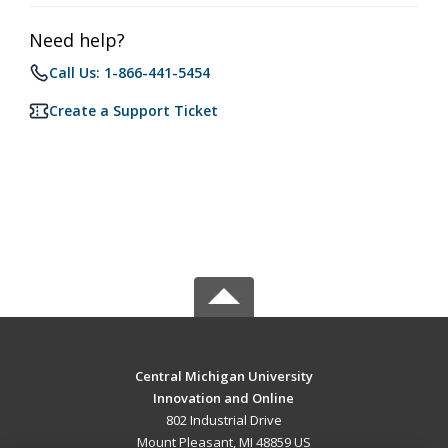
Need help?
Call Us: 1-866-441-5454
Create a Support Ticket
Central Michigan University
Innovation and Online
802 Industrial Drive
Mount Pleasant, MI 48859 US