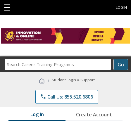
☰
LOGIN
Search
Go
Career
Training
›
Student Login & Support
Programs
phone
Call Us: 855.520.6806
Log In
Create Account