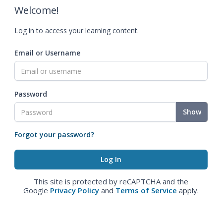
Welcome!
Log in to access your learning content.
Email or Username
Password
Show
Forgot your password?
This site is protected by reCAPTCHA and the
Google
Privacy Policy
and
Terms of Service
apply.