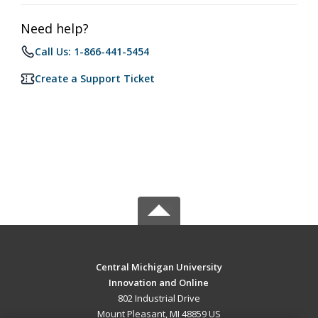
Need help?
Call Us: 1-866-441-5454
Create a Support Ticket
Central Michigan University
Innovation and Online
802 Industrial Drive
Mount Pleasant, MI 48859 US