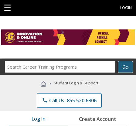
☰
LOGIN
Search
Go
Career
Training
›
Student Login & Support
Programs
phone
Call Us: 855.520.6806
Log In
Create Account