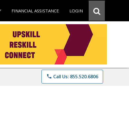
Y
FINANCIAL ASSISTANCE
LOGIN
phone
Call Us: 855.520.6806