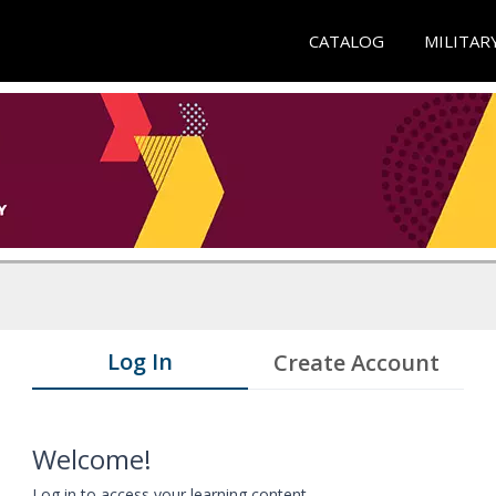
CATALOG
MILITAR
Log In
Create Account
Welcome!
Log in to access your learning content.