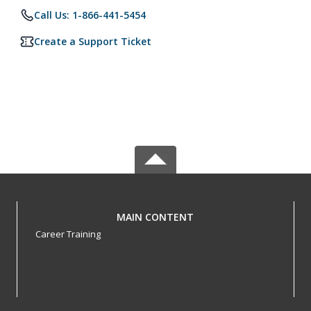
Call Us: 1-866-441-5454
Create a Support Ticket
MAIN CONTENT
Career Training