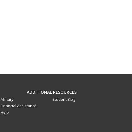
ADDITIONAL RESOURCES
Military
Student Blog
Financial Assistance
Help