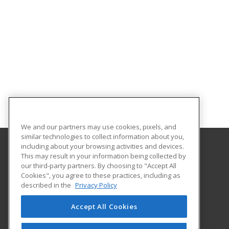
We and our partners may use cookies, pixels, and
similar technologies to collect information about you,
including about your browsing activities and devices.
This may result in your information being collected by
Central Michigan University
our third-party partners. By choosing to "Accept All
Innovation and Online
Cookies", you agree to these practices, including as
802 Industrial Drive
described in the
Privacy Policy
Mount Pleasant, MI 48859 US
Accept All Cookies