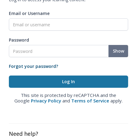
Email or Username
Password
Show
Forgot your password?
This site is protected by reCAPTCHA and the
Google
Privacy Policy
and
Terms of Service
apply.
Need help?