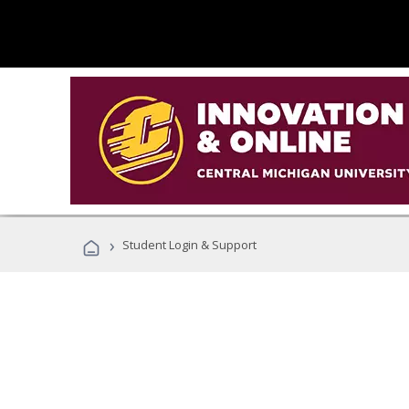
›
Student Login & Support