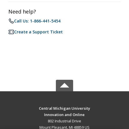
Need help?
Call Us: 1-866-441-5454
Create a Support Ticket
Central Michigan University
Innovation and Online
802 Industrial Drive
Mount Pleasant, MI 48859 US