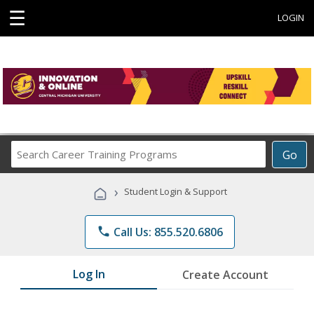
☰
LOGIN
Search
Go
Career
Training
›
Student Login & Support
Programs
phone
Call Us: 855.520.6806
Log In
Create Account