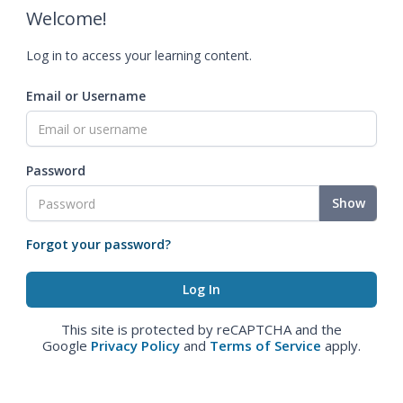
Welcome!
Log in to access your learning content.
Email or Username
Password
Show
Forgot your password?
This site is protected by reCAPTCHA and the
Google
Privacy Policy
and
Terms of Service
apply.