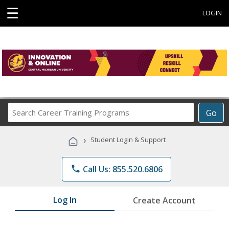
☰
LOGIN
Search
Go
Career
Training
›
Student Login & Support
Programs
phone
Call Us: 855.520.6806
Log In
Create Account