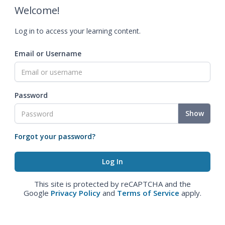
Welcome!
Log in to access your learning content.
Email or Username
Password
Show
Forgot your password?
This site is protected by reCAPTCHA and the
Google
Privacy Policy
and
Terms of Service
apply.