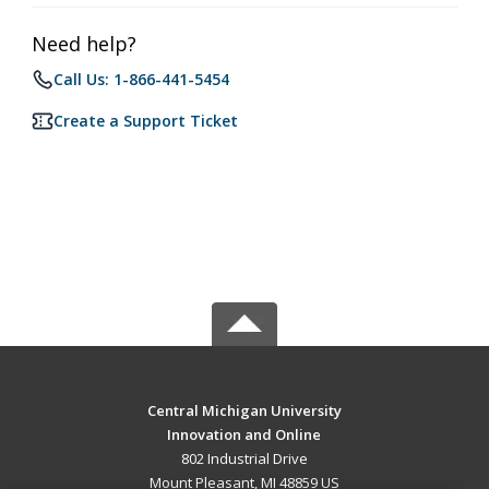
Need help?
Call Us: 1-866-441-5454
Create a Support Ticket
Central Michigan University
Innovation and Online
802 Industrial Drive
Mount Pleasant, MI 48859 US