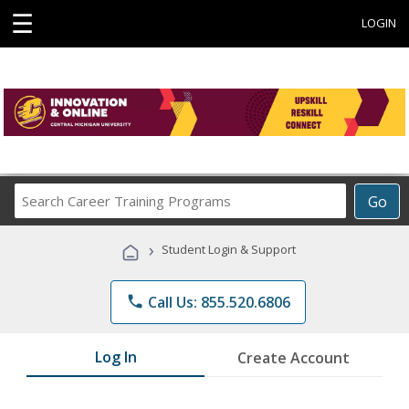
☰
LOGIN
Search
Go
Career
Training
›
Student Login & Support
Programs
phone
Call Us: 855.520.6806
Log In
Create Account