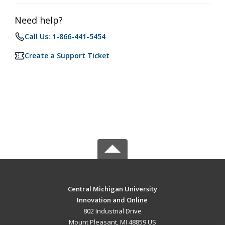
Need help?
Call Us: 1-866-441-5454
Create a Support Ticket
Central Michigan University
Innovation and Online
802 Industrial Drive
Mount Pleasant, MI 48859 US