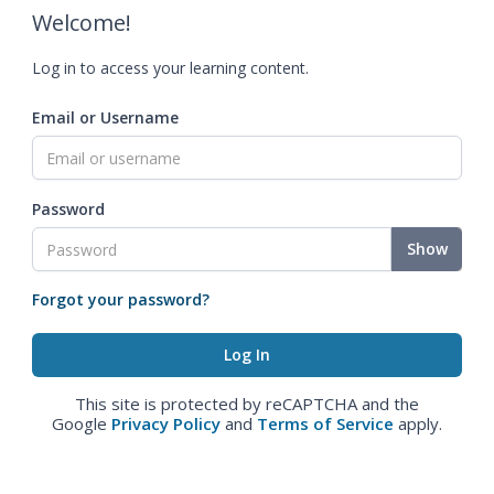
Welcome!
Log in to access your learning content.
Email or Username
Password
Show
Forgot your password?
This site is protected by reCAPTCHA and the
Google
Privacy Policy
and
Terms of Service
apply.