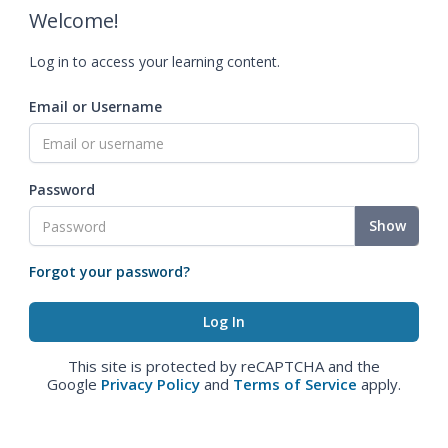
Welcome!
Log in to access your learning content.
Email or Username
Password
Show
Forgot your password?
This site is protected by reCAPTCHA and the
Google
Privacy Policy
and
Terms of Service
apply.