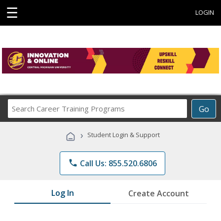
☰
LOGIN
Search
Go
Career
Training
›
Student Login & Support
Programs
phone
Call Us: 855.520.6806
Log In
Create Account