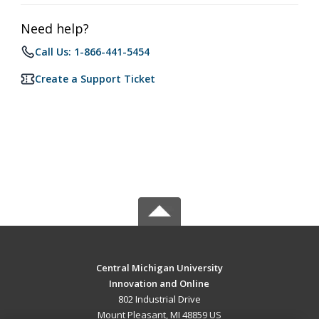
Need help?
Call Us: 1-866-441-5454
Create a Support Ticket
Central Michigan University
Innovation and Online
802 Industrial Drive
Mount Pleasant, MI 48859 US