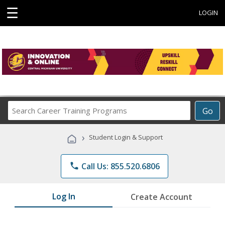
☰
LOGIN
Search
Go
Career
Training
›
Student Login & Support
Programs
phone
Call Us: 855.520.6806
Log In
Create Account