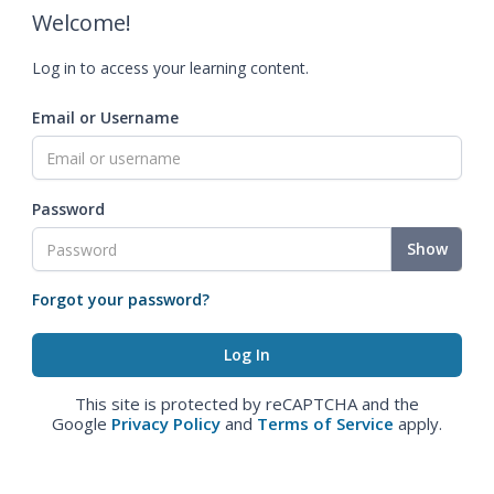
Welcome!
Log in to access your learning content.
Email or Username
Password
Show
Forgot your password?
This site is protected by reCAPTCHA and the
Google
Privacy Policy
and
Terms of Service
apply.