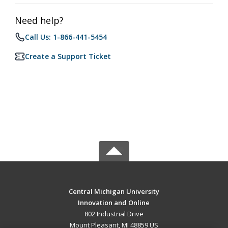
Need help?
Call Us: 1-866-441-5454
Create a Support Ticket
Central Michigan University
Innovation and Online
802 Industrial Drive
Mount Pleasant, MI 48859 US