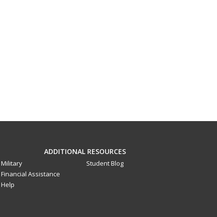
ADDITIONAL RESOURCES
Military
Student Blog
Financial Assistance
Help