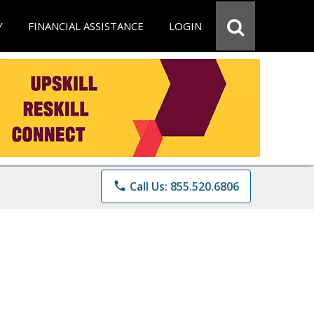
Y
FINANCIAL ASSISTANCE
LOGIN
phone
Call Us: 855.520.6806