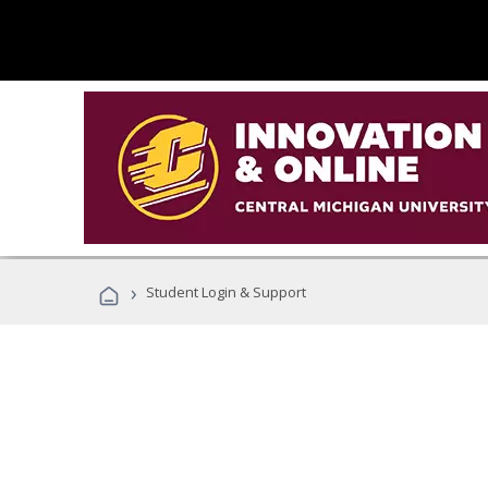
›
Student Login & Support