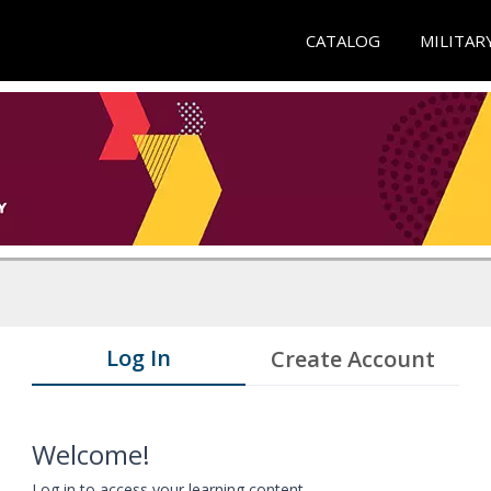
CATALOG
MILITAR
Log In
Create Account
Welcome!
Log in to access your learning content.