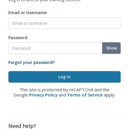
Email or Username
Password
Show
Forgot your password?
This site is protected by reCAPTCHA and the
Google
Privacy Policy
and
Terms of Service
apply.
Need help?