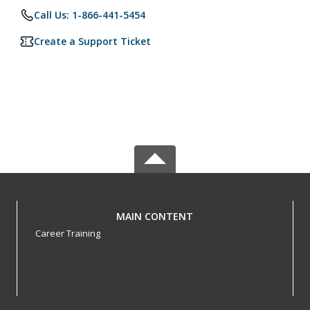
Call Us: 1-866-441-5454
Create a Support Ticket
MAIN CONTENT
Career Training