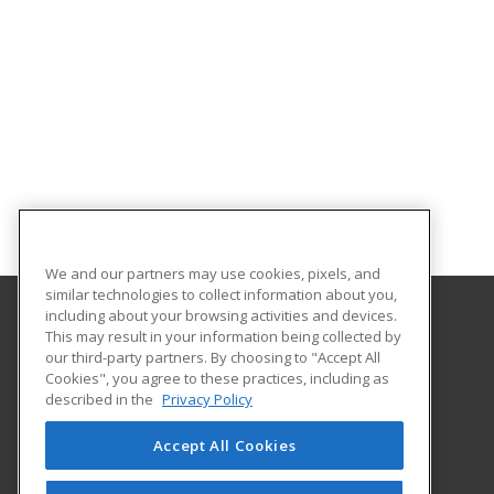
We and our partners may use cookies, pixels, and
similar technologies to collect information about you,
including about your browsing activities and devices.
This may result in your information being collected by
Central Michigan University
our third-party partners. By choosing to "Accept All
Innovation and Online
Cookies", you agree to these practices, including as
802 Industrial Drive
described in the
Privacy Policy
Mount Pleasant, MI 48859 US
Accept All Cookies