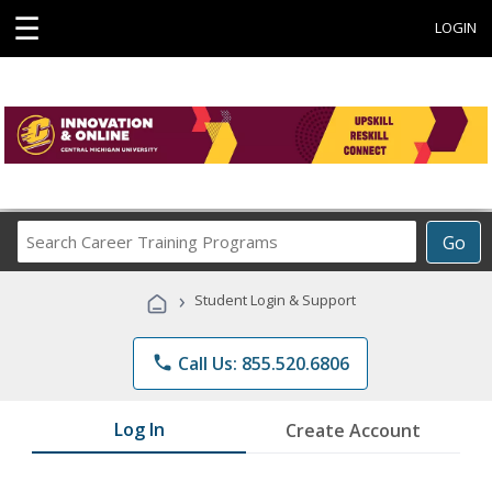
☰
LOGIN
Search
Go
Career
Training
›
Student Login & Support
Programs
phone
Call Us: 855.520.6806
Log In
Create Account