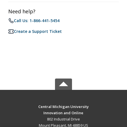
Need help?
Call Us: 1-866-441-5454
Create a Support Ticket
Central Michigan University
Innovation and Online
802 Industrial Drive
Mount Pleasant, MI 48859 US