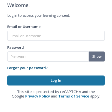
Welcome!
Log in to access your learning content.
Email or Username
Password
Show
Forgot your password?
This site is protected by reCAPTCHA and the
Google
Privacy Policy
and
Terms of Service
apply.