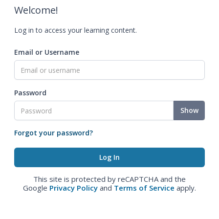
Welcome!
Log in to access your learning content.
Email or Username
Password
Show
Forgot your password?
This site is protected by reCAPTCHA and the
Google
Privacy Policy
and
Terms of Service
apply.