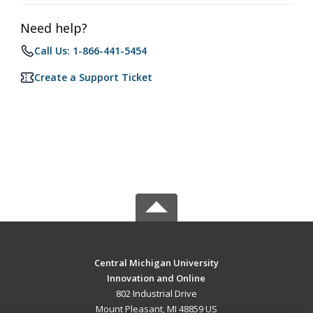
Need help?
Call Us: 1-866-441-5454
Create a Support Ticket
Central Michigan University
Innovation and Online
802 Industrial Drive
Mount Pleasant, MI 48859 US