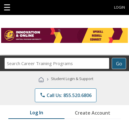
☰
LOGIN
Search
Go
Career
Training
›
Student Login & Support
Programs
phone
Call Us: 855.520.6806
Log In
Create Account