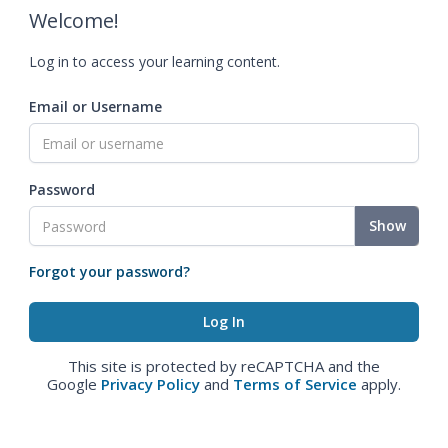
Welcome!
Log in to access your learning content.
Email or Username
Password
Show
Forgot your password?
This site is protected by reCAPTCHA and the
Google
Privacy Policy
and
Terms of Service
apply.