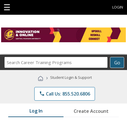
☰
LOGIN
Search
Go
Career
Training
›
Student Login & Support
Programs
phone
Call Us: 855.520.6806
Log In
Create Account