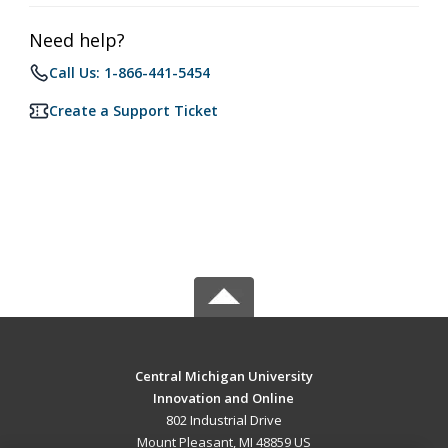
Need help?
Call Us: 1-866-441-5454
Create a Support Ticket
Central Michigan University
Innovation and Online
802 Industrial Drive
Mount Pleasant, MI 48859 US