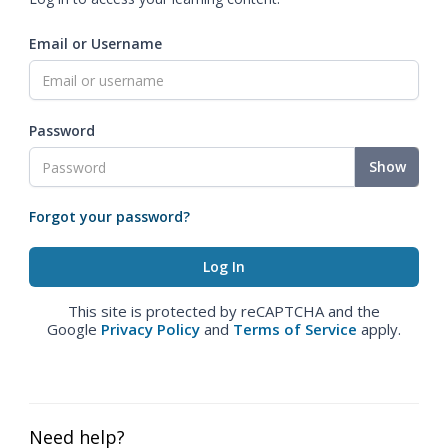
Email or Username
Password
Show
Forgot your password?
This site is protected by reCAPTCHA and the
Google
Privacy Policy
and
Terms of Service
apply.
Need help?