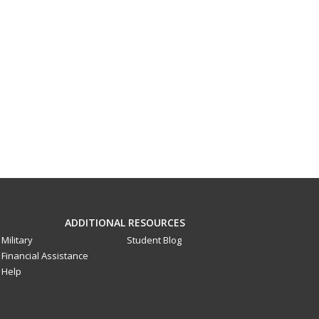
ADDITIONAL RESOURCES
Military
Student Blog
Financial Assistance
Help