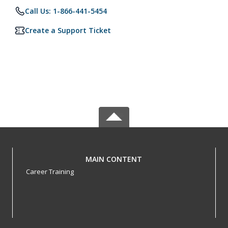
Call Us: 1-866-441-5454
Create a Support Ticket
MAIN CONTENT
Career Training