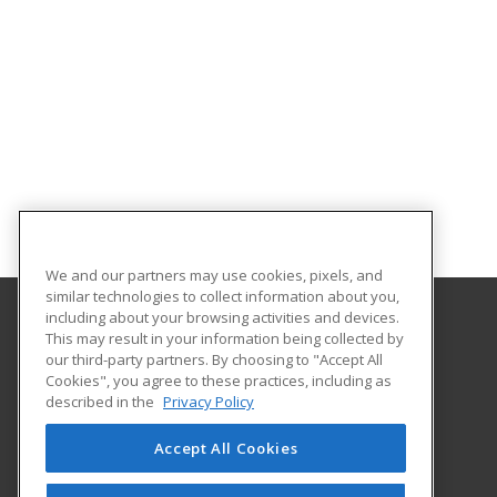
We and our partners may use cookies, pixels, and
similar technologies to collect information about you,
including about your browsing activities and devices.
This may result in your information being collected by
Central Michigan University
our third-party partners. By choosing to "Accept All
Innovation and Online
Cookies", you agree to these practices, including as
802 Industrial Drive
described in the
Privacy Policy
Mount Pleasant, MI 48859 US
Accept All Cookies