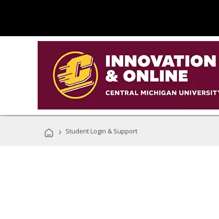
›
Student Login & Support