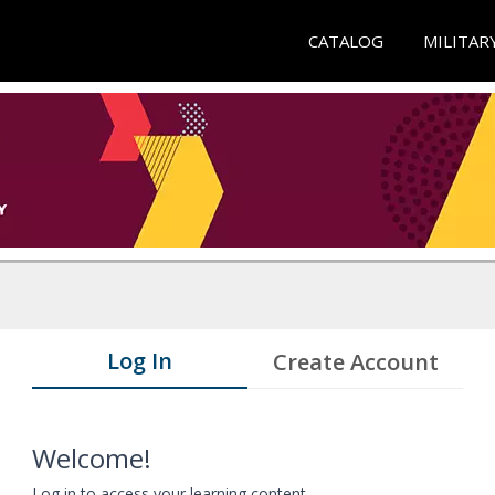
CATALOG
MILITAR
Log In
Create Account
Welcome!
Log in to access your learning content.