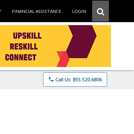
Y
FINANCIAL ASSISTANCE
LOGIN
phone
Call Us: 855.520.6806