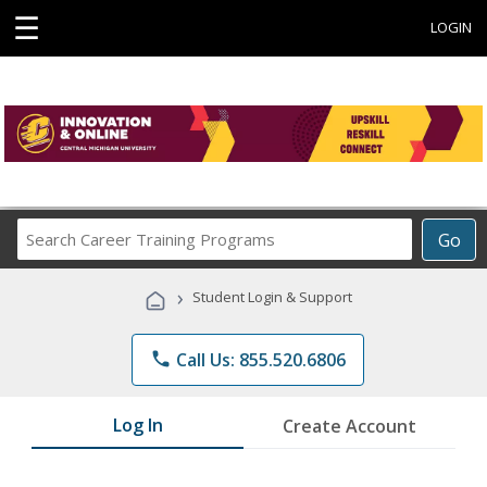
☰
LOGIN
Search
Go
Career
Training
›
Student Login & Support
Programs
phone
Call Us: 855.520.6806
Log In
Create Account