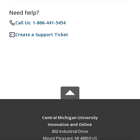
Need help?
Call Us: 1-866-441-5454
Create a Support Ticket
Central Michigan University
Innovation and Online
802 Industrial Drive
Mount Pleasant, MI 48859 US