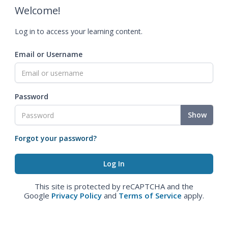
Welcome!
Log in to access your learning content.
Email or Username
Password
Show
Forgot your password?
This site is protected by reCAPTCHA and the
Google
Privacy Policy
and
Terms of Service
apply.