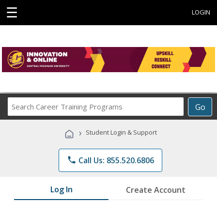
☰
LOGIN
Search
Go
Career
Training
›
Student Login & Support
Programs
phone
Call Us: 855.520.6806
Log In
Create Account