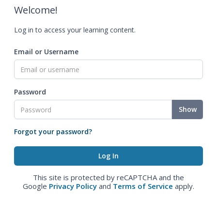
Welcome!
Log in to access your learning content.
Email or Username
Password
Show
Forgot your password?
This site is protected by reCAPTCHA and the
Google
Privacy Policy
and
Terms of Service
apply.