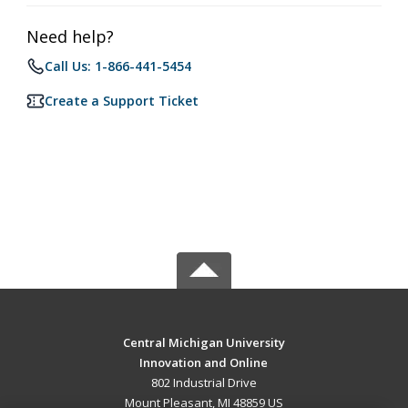
Need help?
Call Us: 1-866-441-5454
Create a Support Ticket
Central Michigan University
Innovation and Online
802 Industrial Drive
Mount Pleasant, MI 48859 US