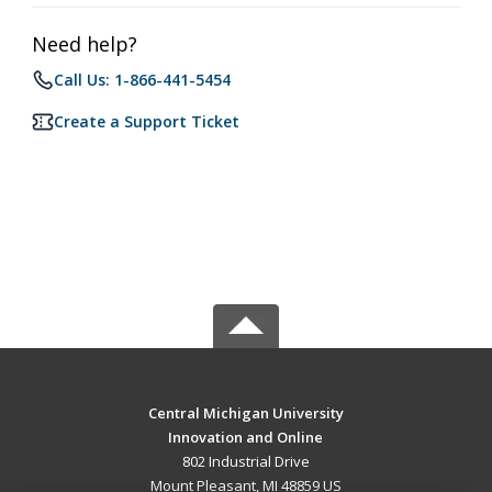
Need help?
Call Us: 1-866-441-5454
Create a Support Ticket
Central Michigan University
Innovation and Online
802 Industrial Drive
Mount Pleasant, MI 48859 US