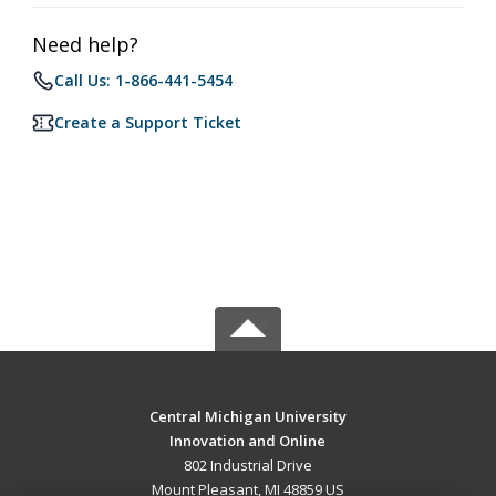
Need help?
Call Us: 1-866-441-5454
Create a Support Ticket
Central Michigan University
Innovation and Online
802 Industrial Drive
Mount Pleasant, MI 48859 US