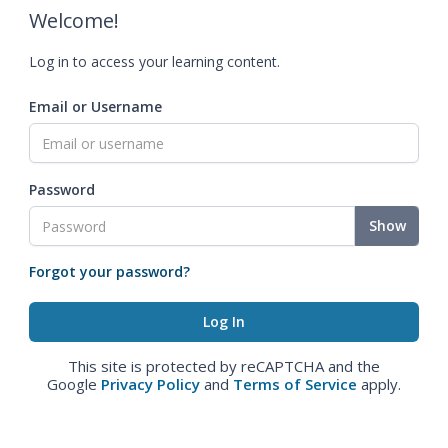
Welcome!
Log in to access your learning content.
Email or Username
Password
Show
Forgot your password?
This site is protected by reCAPTCHA and the
Google
Privacy Policy
and
Terms of Service
apply.