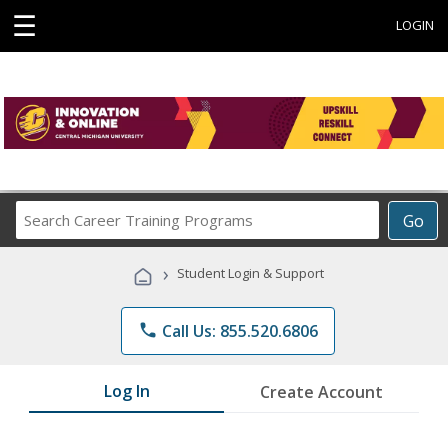
☰
LOGIN
Search
Go
Career
Training
›
Student Login & Support
Programs
phone
Call Us: 855.520.6806
Log In
Create Account