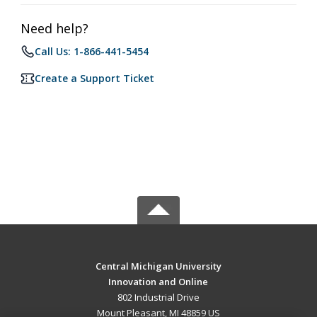
Need help?
Call Us: 1-866-441-5454
Create a Support Ticket
Central Michigan University
Innovation and Online
802 Industrial Drive
Mount Pleasant, MI 48859 US