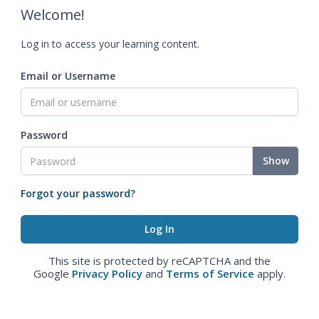
Welcome!
Log in to access your learning content.
Email or Username
Password
Show
Forgot your password?
This site is protected by reCAPTCHA and the
Google
Privacy Policy
and
Terms of Service
apply.