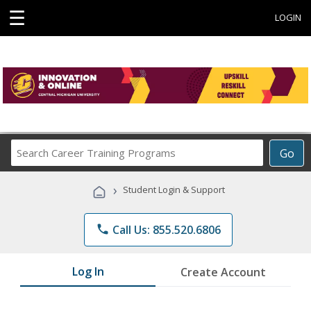
☰
LOGIN
Search
Go
Career
Training
›
Student Login & Support
Programs
phone
Call Us: 855.520.6806
Log In
Create Account