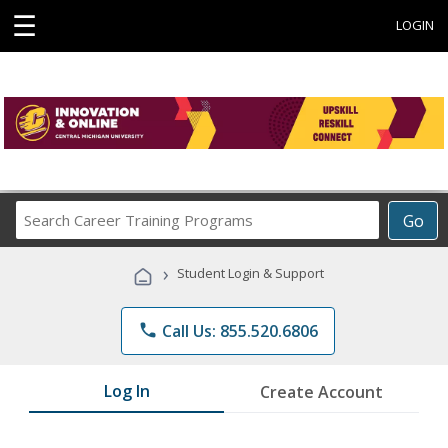
☰
LOGIN
Search
Go
Career
Training
›
Student Login & Support
Programs
phone
Call Us: 855.520.6806
Log In
Create Account