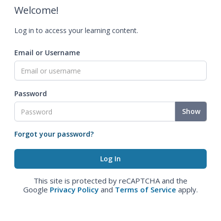
Welcome!
Log in to access your learning content.
Email or Username
Password
Show
Forgot your password?
This site is protected by reCAPTCHA and the
Google
Privacy Policy
and
Terms of Service
apply.