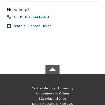
Need help?
Call Us: 1-866-441-5454
Create a Support Ticket
Central Michigan University
Innovation and Online
802 Industrial Drive
Mount Pleasant, MI 48859 US