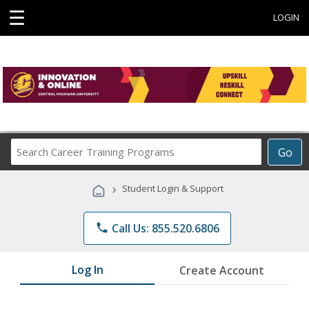
☰
LOGIN
Search
Go
Career
Training
›
Student Login & Support
Programs
phone
Call Us: 855.520.6806
Log In
Create Account