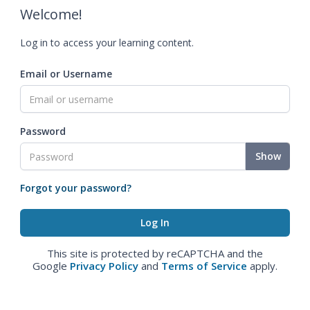
Welcome!
Log in to access your learning content.
Email or Username
Password
Show
Forgot your password?
This site is protected by reCAPTCHA and the
Google
Privacy Policy
and
Terms of Service
apply.