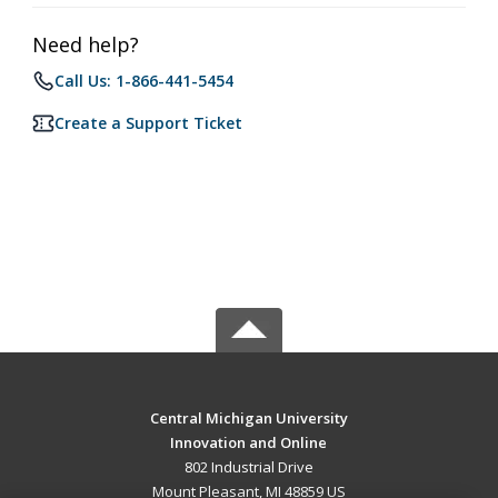
Need help?
Call Us: 1-866-441-5454
Create a Support Ticket
Central Michigan University
Innovation and Online
802 Industrial Drive
Mount Pleasant, MI 48859 US