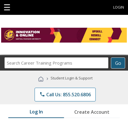
☰
LOGIN
Search
Go
Career
Training
›
Student Login & Support
Programs
phone
Call Us: 855.520.6806
Log In
Create Account