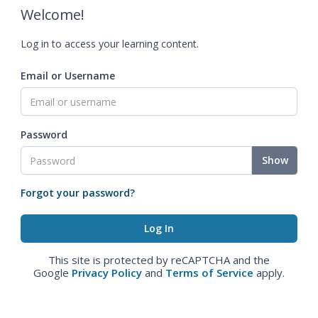
Welcome!
Log in to access your learning content.
Email or Username
Password
Show
Forgot your password?
This site is protected by reCAPTCHA and the
Google
Privacy Policy
and
Terms of Service
apply.