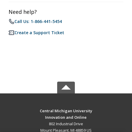
Need help?
Call Us: 1-866-441-5454
Create a Support Ticket
Central Michigan University
Innovation and Online
802 Industrial Drive
Mount Pleasant, MI 48859 US